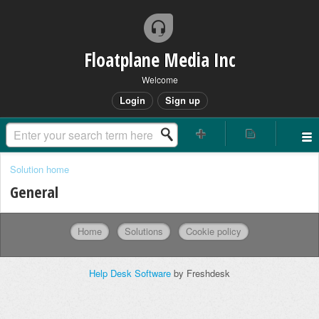
Floatplane Media Inc
Welcome
Login
Sign up
Solution home
General
Home
Solutions
Cookie policy
Help Desk Software
by Freshdesk